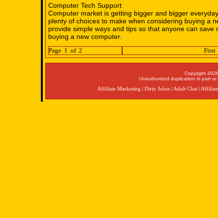
Computer Tech Support
Computer market is getting bigger and bigger everyday
plenty of choices to make when considering buying a 
provide simple ways and tips so that anyone can sav
buying a new computer.
Page 1 of 2
First
Copyright 2026
Unauthorized duplication in part or 
Affiliate Marketing
|
Dirty Jokes
|
Adult Chat
|
Affilia