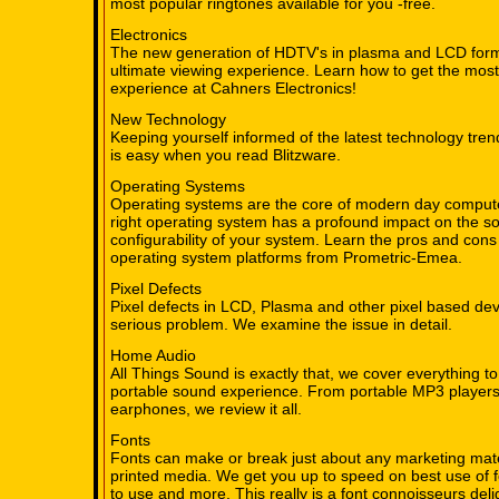
most popular ringtones available for you -free.
Electronics
The new generation of HDTV's in plasma and LCD forma
ultimate viewing experience. Learn how to get the mo
experience at Cahners Electronics!
New Technology
Keeping yourself informed of the latest technology tren
is easy when you read Blitzware.
Operating Systems
Operating systems are the core of modern day compute
right operating system has a profound impact on the s
configurability of your system. Learn the pros and cons
operating system platforms from Prometric-Emea.
Pixel Defects
Pixel defects in LCD, Plasma and other pixel based de
serious problem. We examine the issue in detail.
Home Audio
All Things Sound is exactly that, we cover everything to
portable sound experience. From portable MP3 players
earphones, we review it all.
Fonts
Fonts can make or break just about any marketing mater
printed media. We get you up to speed on best use of f
to use and more. This really is a font connoisseurs deli