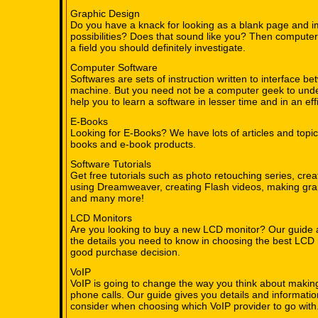
Graphic Design
Do you have a knack for looking as a blank page and i
possibilities? Does that sound like you? Then computer
a field you should definitely investigate.
Computer Software
Softwares are sets of instruction written to interface 
machine. But you need not be a computer geek to under
help you to learn a software in lesser time and in an ef
E-Books
Looking for E-Books? We have lots of articles and topic
books and e-book products.
Software Tutorials
Get free tutorials such as photo retouching series, cre
using Dreamweaver, creating Flash videos, making gra
and many more!
LCD Monitors
Are you looking to buy a new LCD monitor? Our guide 
the details you need to know in choosing the best LCD
good purchase decision.
VoIP
VoIP is going to change the way you think about makin
phone calls. Our guide gives you details and informati
consider when choosing which VoIP provider to go with