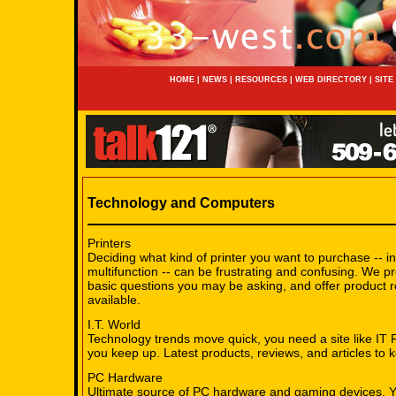
HOME
|
NEWS
|
RESOURCES
|
WEB DIRECTORY
|
SITE
Technology and Computers
Printers
Deciding what kind of printer you want to purchase -- ink
multifunction -- can be frustrating and confusing. We p
basic questions you may be asking, and offer product r
available.
I.T. World
Technology trends move quick, you need a site like IT 
you keep up. Latest products, reviews, and articles to 
PC Hardware
Ultimate source of PC hardware and gaming devices. Y