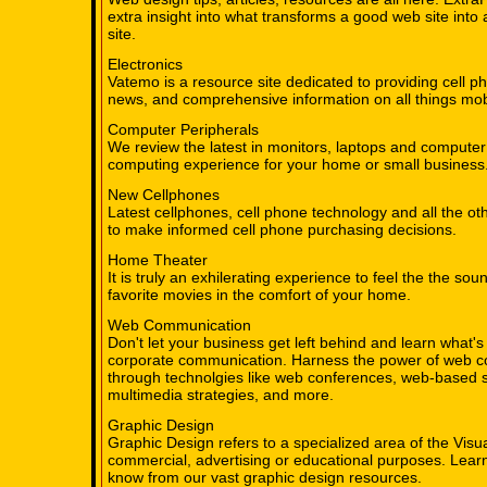
extra insight into what transforms a good web site in
site.
Electronics
Vatemo is a resource site dedicated to providing cell p
news, and comprehensive information on all things mob
Computer Peripherals
We review the latest in monitors, laptops and computer 
computing experience for your home or small business
New Cellphones
Latest cellphones, cell phone technology and all the ot
to make informed cell phone purchasing decisions.
Home Theater
It is truly an exhilerating experience to feel the the sou
favorite movies in the comfort of your home.
Web Communication
Don't let your business get left behind and learn what's 
corporate communication. Harness the power of web 
through technolgies like web conferences, web-based 
multimedia strategies, and more.
Graphic Design
Graphic Design refers to a specialized area of the Visua
commercial, advertising or educational purposes. Learn
know from our vast graphic design resources.