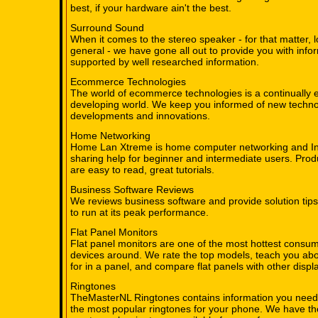
best, if your hardware ain't the best.
Surround Sound
When it comes to the stereo speaker - for that matter, 
general - we have gone all out to provide you with info
supported by well researched information.
Ecommerce Technologies
The world of ecommerce technologies is a continually 
developing world. We keep you informed of new techno
developments and innovations.
Home Networking
Home Lan Xtreme is home computer networking and In
sharing help for beginner and intermediate users. Prod
are easy to read, great tutorials.
Business Software Reviews
We reviews business software and provide solution tips
to run at its peak performance.
Flat Panel Monitors
Flat panel monitors are one of the most hottest consum
devices around. We rate the top models, teach you abo
for in a panel, and compare flat panels with other displ
Ringtones
TheMasterNL Ringtones contains information you need
the most popular ringtones for your phone. We have t