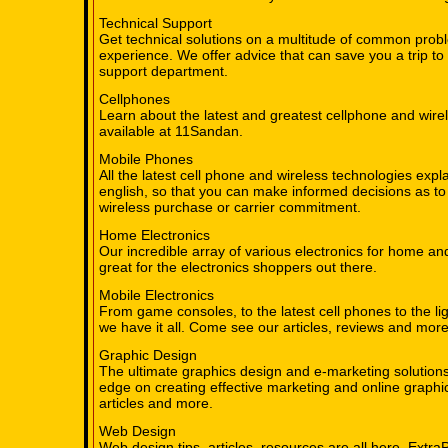
Technical Support
Get technical solutions on a multitude of common pro
experience. We offer advice that can save you a trip to 
support department.
Cellphones
Learn about the latest and greatest cellphone and wire
available at 11Sandan.
Mobile Phones
All the latest cell phone and wireless technologies expl
english, so that you can make informed decisions as to
wireless purchase or carrier commitment.
Home Electronics
Our incredible array of various electronics for home an
great for the electronics shoppers out there.
Mobile Electronics
From game consoles, to the latest cell phones to the li
we have it all. Come see our articles, reviews and more
Graphic Design
The ultimate graphics design and e-marketing solution
edge on creating effective marketing and online graphic
articles and more.
Web Design
Web design tips, articles, resources are all here. Extra