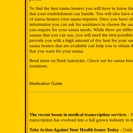
To find the best sauna heaters you will have to know t
that your establishment can handle. You will also have 
of sauna heaters your sauna requires. Once you have ob
information you can ask for assistance to choose the sau
you require for your sauna needs. While there are differ
saunas that you can use, you will need the best possibl
provide you with a high amount of dry heat for your sa
sauna heaters that are available can help you to obtain 
that you want for your sauna.
Read more on Punk hairstyles. Check out for sauna bene
treatment.
Medication Guide
The recent boom in medical transcription services
- T
transcription has evolved into a full grown industry in i
Take Action Against Your Health Issues Today
- Until