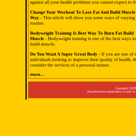
against all your health problems you cannot expect to li
Change Your Workout To Lose Fat And Build Muscle
Way
- This article will show you some ways of varying 
routine.
Bodyweight Training Is Best Way To Burn Fat Build
Muscle
- Bodyweight training is one of the best ways to
build muscle.
Do You Want A Super Great Body
- If you are one of
individuals looking to improve their quality of health, 
consider the services of a personal trainer.
more...
Copyright 2026
Unauthorized duplication in part or 