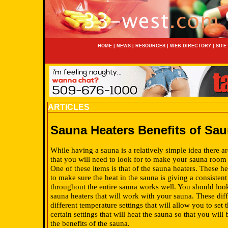
HOME
|
NEWS
|
RESOURCES
|
WEB DIRECTORY
|
SITE
ARTICLES
Sauna Heaters Benefits of Sau
While having a sauna is a relatively simple idea there a
that you will need to look for to make your sauna room
One of these items is that of the sauna heaters. These h
to make sure the heat in the sauna is giving a consistent
throughout the entire sauna works well. You should look
sauna heaters that will work with your sauna. These dif
different temperature settings that will allow you to set 
certain settings that will heat the sauna so that you will
the benefits of the sauna.