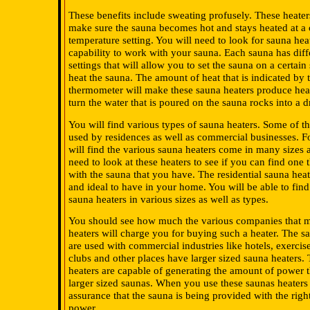
These benefits include sweating profusely. These heater
make sure the sauna becomes hot and stays heated at a 
temperature setting. You will need to look for sauna hea
capability to work with your sauna. Each sauna has diff
settings that will allow you to set the sauna on a certain 
heat the sauna. The amount of heat that is indicated by 
thermometer will make these sauna heaters produce heat
turn the water that is poured on the sauna rocks into a d
You will find various types of sauna heaters. Some of t
used by residences as well as commercial businesses. F
will find the various sauna heaters come in many sizes 
need to look at these heaters to see if you can find one 
with the sauna that you have. The residential sauna heat
and ideal to have in your home. You will be able to find 
sauna heaters in various sizes as well as types.
You should see how much the various companies that 
heaters will charge you for buying such a heater. The sa
are used with commercial industries like hotels, exercis
clubs and other places have larger sized sauna heaters.
heaters are capable of generating the amount of power t
larger sized saunas. When you use these saunas heaters 
assurance that the sauna is being provided with the rig
power.