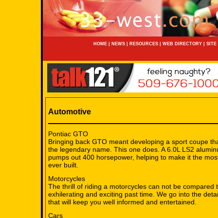
HOME
|
NEWS
|
RESOURCES
|
WEB DIRECTORY
|
SITE
Automotive
Pontiac GTO
Bringing back GTO meant developing a sport coupe that
the legendary name. This one does. A 6.0L LS2 alumi
pumps out 400 horsepower, helping to make it the mo
ever built.
Motorcycles
The thrill of riding a motorcycles can not be compared to.
exhilerating and exciting past time. We go into the deta
that will keep you well informed and entertained.
Cars