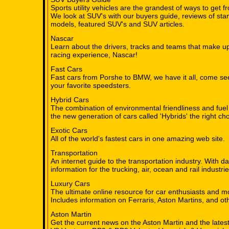
Sports utility vehicles are the grandest of ways to get fr
We look at SUV's with our buyers guide, reviews of sta
models, featured SUV's and SUV articles.
Nascar
Learn about the drivers, tracks and teams that make up
racing experience, Nascar!
Fast Cars
Fast cars from Porshe to BMW, we have it all, come se
your favorite speedsters.
Hybrid Cars
The combination of environmental friendliness and fuel
the new generation of cars called 'Hybrids' the right cho
Exotic Cars
All of the world's fastest cars in one amazing web site.
Transportation
An internet guide to the transportation industry. With d
information for the trucking, air, ocean and rail industrie
Luxury Cars
The ultimate online resource for car enthusiasts and m
Includes information on Ferraris, Aston Martins, and oth
Aston Martin
Get the current news on the Aston Martin and the late