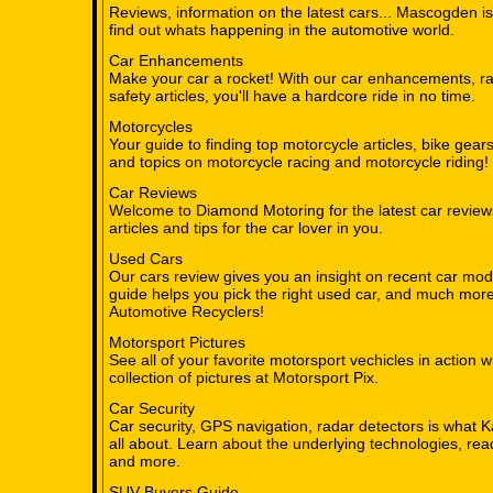
Reviews, information on the latest cars... Mascogden is
find out whats happening in the automotive world.
Car Enhancements
Make your car a rocket! With our car enhancements, ra
safety articles, you'll have a hardcore ride in no time.
Motorcycles
Your guide to finding top motorcycle articles, bike gear
and topics on motorcycle racing and motorcycle riding!
Car Reviews
Welcome to Diamond Motoring for the latest car review
articles and tips for the car lover in you.
Used Cars
Our cars review gives you an insight on recent car mod
guide helps you pick the right used car, and much mor
Automotive Recyclers!
Motorsport Pictures
See all of your favorite motorsport vechicles in action w
collection of pictures at Motorsport Pix.
Car Security
Car security, GPS navigation, radar detectors is what K
all about. Learn about the underlying technologies, re
and more.
SUV Buyers Guide