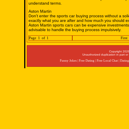
understand terms.
Aston Martin
Don't enter the sports car buying process without a sol
exactly what you are after and how much you should ex
Aston Martin sports cars can be expensive investments 
advisable to handle the buying process impulsively.
Page 1 of 1
First
Copyright 2026
Unauthorized duplication in part or 
Funny Jokes
|
Free Dating
|
Free Local Chat
|
Dating