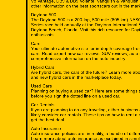
V8 Vantage, DB9 & DB9 Volante, Vanquish & Vanquish 
other information on the best sportscars out in the mar
Daytona 500
The Daytona 500 is a 200-lap, 500 mile (805 km) NA
Series race held annually at the Daytona International
Daytona Beach, Florida. Visit this rich resource for 
enthusiasts.
Cars
Your ultimate automotive site for in-depth coverage fro
cars. Read expert new car reviews, SUV reviews, auto 
comprehensive information on the auto industry.
Hybrid Cars
Are hybrid cars, the cars of the future? Learn more abo
and new hybrid cars in the marketplace today.
Used Cars
Planning on buying a used car? Here are some things 
before you sign the dotted line on a used car.
Car Rentals
If you are planning to do any traveling, either business 
likely consider car rentals. These tips on how to rent a 
get the best deal.
Auto Insurance
Auto insurance policies are, in reality, a bundle of diff
Learn more about auto insurance as explained in simpl