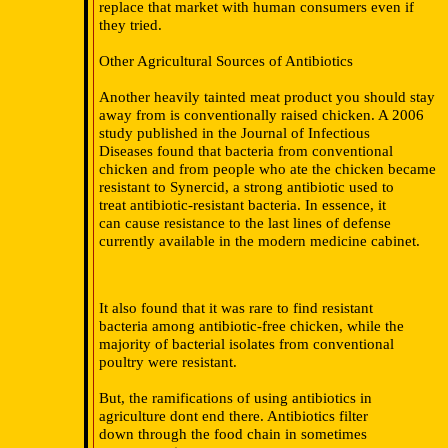
replace that market with human consumers even if
they tried.
Other Agricultural Sources of Antibiotics
Another heavily tainted meat product you should stay
away from is conventionally raised chicken. A 2006
study published in the Journal of Infectious
Diseases found that bacteria from conventional
chicken and from people who ate the chicken became
resistant to Synercid, a strong antibiotic used to
treat antibiotic-resistant bacteria. In essence, it
can cause resistance to the last lines of defense
currently available in the modern medicine cabinet.
It also found that it was rare to find resistant
bacteria among antibiotic-free chicken, while the
majority of bacterial isolates from conventional
poultry were resistant.
But, the ramifications of using antibiotics in
agriculture dont end there. Antibiotics filter
down through the food chain in sometimes