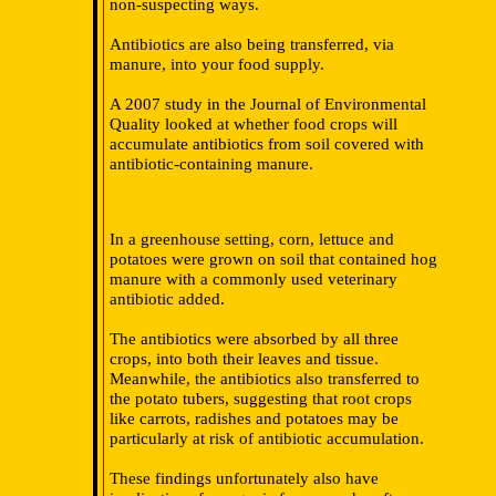
non-suspecting ways.
Antibiotics are also being transferred, via
manure, into your food supply.
A 2007 study in the Journal of Environmental
Quality looked at whether food crops will
accumulate antibiotics from soil covered with
antibiotic-containing manure.
In a greenhouse setting, corn, lettuce and
potatoes were grown on soil that contained hog
manure with a commonly used veterinary
antibiotic added.
The antibiotics were absorbed by all three
crops, into both their leaves and tissue.
Meanwhile, the antibiotics also transferred to
the potato tubers, suggesting that root crops
like carrots, radishes and potatoes may be
particularly at risk of antibiotic accumulation.
These findings unfortunately also have