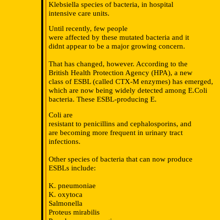
Klebsiella species of bacteria, in hospital
intensive care units.
Until recently, few people
were affected by these mutated bacteria and it
didnt appear to be a major growing concern.
That has changed, however. According to the
British Health Protection Agency (HPA), a new
class of ESBL (called CTX-M enzymes) has emerged,
which are now being widely detected among E.Coli
bacteria. These ESBL-producing E.
Coli are
resistant to penicillins and cephalosporins, and
are becoming more frequent in urinary tract
infections.
Other species of bacteria that can now produce
ESBLs include:
K. pneumoniae
K. oxytoca
Salmonella
Proteus mirabilis