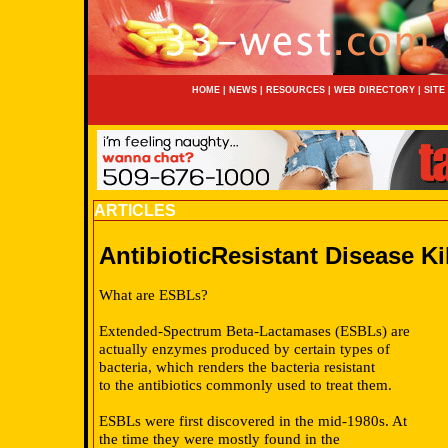
HOME
|
NEWS
|
RESOURCES
|
WEB DIRECTORY
|
SITE
ARTICLES
AntibioticResistant Disease Ki
What are ESBLs?
Extended-Spectrum Beta-Lactamases (ESBLs) are
actually enzymes produced by certain types of
bacteria, which renders the bacteria resistant
to the antibiotics commonly used to treat them.
ESBLs were first discovered in the mid-1980s. At
the time they were mostly found in the