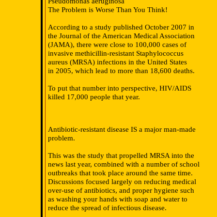
Pseudomonas aeruginosa
The Problem is Worse Than You Think!
According to a study published October 2007 in
the Journal of the American Medical Association
(JAMA), there were close to 100,000 cases of
invasive methicillin-resistant Staphylococcus
aureus (MRSA) infections in the United States
in 2005, which lead to more than 18,600 deaths.
To put that number into perspective, HIV/AIDS
killed 17,000 people that year.
Antibiotic-resistant disease IS a major man-made
problem.
This was the study that propelled MRSA into the
news last year, combined with a number of school
outbreaks that took place around the same time.
Discussions focused largely on reducing medical
over-use of antibiotics, and proper hygiene such
as washing your hands with soap and water to
reduce the spread of infectious disease.