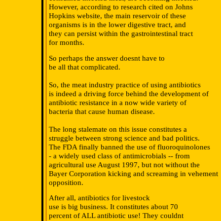
However, according to research cited on Johns
Hopkins website, the main reservoir of these
organisms is in the lower digestive tract, and
they can persist within the gastrointestinal tract
for months.
So perhaps the answer doesnt have to
be all that complicated.
So, the meat industry practice of using antibiotics
is indeed a driving force behind the development of
antibiotic resistance in a now wide variety of
bacteria that cause human disease.
The long stalemate on this issue constitutes a
struggle between strong science and bad politics.
The FDA finally banned the use of fluoroquinolones
- a widely used class of antimicrobials -- from
agricultural use August 1997, but not without the
Bayer Corporation kicking and screaming in vehement
opposition.
After all, antibiotics for livestock
use is big business. It constitutes about 70
percent of ALL antibiotic use! They couldnt