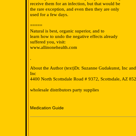
receive them for an infection, but that would be
the rare exception, and even then they are only
used for a few days.
===
==
Natural is best, organic superior, and to
learn how to undo the negative effects already
suffered you, visit:
www.allinonehealth.com
.
About the Author (text)Dr. Suzanne Gudakunst, Inc an
Inc
4400 North Scottsdale Road # 9372, Scottsdale, AZ 85
wholesale distributors party supplies
Medication Guide