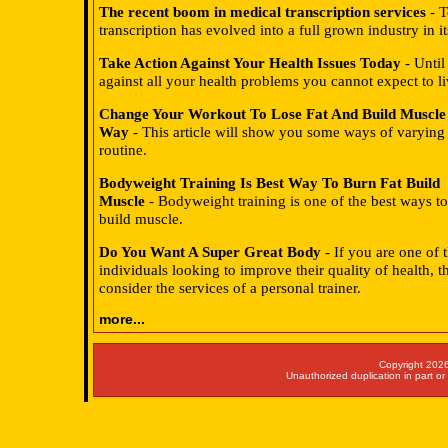
The recent boom in medical transcription services
- T
transcription has evolved into a full grown industry in i
Take Action Against Your Health Issues Today
- Until
against all your health problems you cannot expect to li
Change Your Workout To Lose Fat And Build Muscle
Way
- This article will show you some ways of varying 
routine.
Bodyweight Training Is Best Way To Burn Fat Build
Muscle
- Bodyweight training is one of the best ways to
build muscle.
Do You Want A Super Great Body
- If you are one of
individuals looking to improve their quality of health, 
consider the services of a personal trainer.
more...
Copyright 2026
Unauthorized duplication in part or 