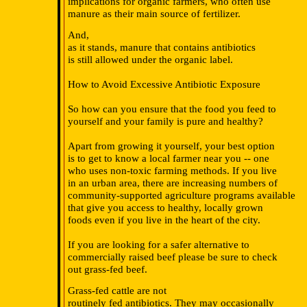
implications for organic farmers, who often use
manure as their main source of fertilizer.
And,
as it stands, manure that contains antibiotics
is still allowed under the organic label.
How to Avoid Excessive Antibiotic Exposure
So how can you ensure that the food you feed to
yourself and your family is pure and healthy?
Apart from growing it yourself, your best option
is to get to know a local farmer near you -- one
who uses non-toxic farming methods. If you live
in an urban area, there are increasing numbers of
community-supported agriculture programs available
that give you access to healthy, locally grown
foods even if you live in the heart of the city.
If you are looking for a safer alternative to
commercially raised beef please be sure to check
out grass-fed beef.
Grass-fed cattle are not
routinely fed antibiotics. They may occasionally