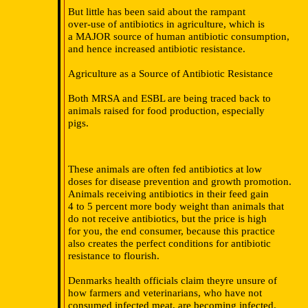
But little has been said about the rampant
over-use of antibiotics in agriculture, which is
a MAJOR source of human antibiotic consumption,
and hence increased antibiotic resistance.
Agriculture as a Source of Antibiotic Resistance
Both MRSA and ESBL are being traced back to
animals raised for food production, especially
pigs.
These animals are often fed antibiotics at low
doses for disease prevention and growth promotion.
Animals receiving antibiotics in their feed gain
4 to 5 percent more body weight than animals that
do not receive antibiotics, but the price is high
for you, the end consumer, because this practice
also creates the perfect conditions for antibiotic
resistance to flourish.
Denmarks health officials claim theyre unsure of
how farmers and veterinarians, who have not
consumed infected meat, are becoming infected.