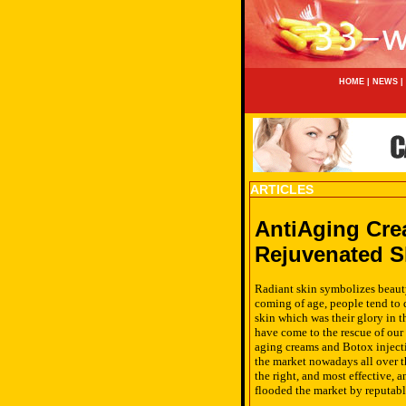
HOME
|
NEWS
|
ARTICLES
AntiAging Cre
Rejuvenated S
Radiant skin symbolizes beauty
coming of age, people tend to d
skin which was their glory in 
have come to the rescue of our
aging creams and Botox injecti
the market nowadays all over 
the right, and most effective, 
flooded the market by reputabl