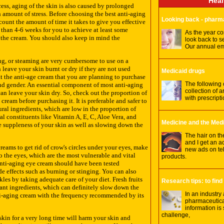
Heal
ess, aging of the skin is also caused by prolonged
 amount of stress. Before choosing the best anti-aging
Looking back - pharm
count the amount of time it takes to give you effective
e than 4-6 weeks for you to achieve at least some
As the year com
f the cream. You should also keep in mind the
look back to s
Our annual em
ng, or steaming are very cumbersome to use on a
 leave your skin burnt or dry if they are not used
Medicaid drugs
t the anti-age cream that you are planning to purchase
The following
 and gender. An essential component of most anti-aging
collection of a
an leave your skin dry. So, check out the proportion of
with prescript
cream before purchasing it. It is preferable and safer to
ral ingredients, which are low in the proportion of
al constituents like Vitamin A, E, C, Aloe Vera, and
Medicine and the Med
he suppleness of your skin as well as slowing down the
The hair on th
and I get an a
eams to get rid of crow's circles under your eyes, make
new ads on tel
to the eyes, which are the most vulnerable and vital
products.
 anti-aging eye cream should have been tested
de effects such as burning or stinging. You can also
les by taking adequate care of your diet. Fresh fruits
Research tips: to find
ant ingredients, which can definitely slow down the
In an industry
ti-aging cream with the frequency recommended by its
pharmaceutical
information is
challenge,
kin for a very long time will harm your skin and