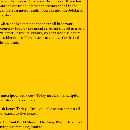
he application will not serve the purpose. If you have
am and are using it less than recommended in the
 get the guaranteed results. You can also use Jojoba or
ng skin.
n when applied at night and then will hide your
on-greasy look by the morning. Adapt this oil as a part
e effective results. Finally, you can also use natural
he tablet form of these leaves to achieve the desired
 the morning.
anscription services
- Today medical transcription
ndustry in its own right.
lth Issues Today
- Until you take action against all
t expect to live longer.
e Fat And Build Muscle The Easy Way
- This article
ying your training routine.