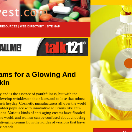
RESOURCES
|
WEB DIRECTORY
|
SITE MAP
ams for a Glowing And
kin
 and is the essence of youthfulness, but with the
evelop wrinkles on their faces and to lose that robust
their heyday. Cosmetic manufacturers all over the world
 older populace with innovative solutions like anti-
ons. Various kinds of anti-aging creams have flooded
the world, and women can be confused about choosing
anti-aging creams from the hordes of versions that have
e brands.