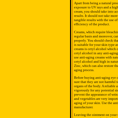
Apart from being a natural proc
exposure to UV rays and a high
cream, you should take into ac
results. It should not take mor
tangible results with the use o
efficiency of the product.
Creams, which require bleachi
regular basis and moreover, can
properly. You should check tha
is suitable for your skin type
creams is cetyl alcohol which c
cetyl alcohol in any anti-aging 
use anti-aging creams with natu
cetyl alcohol and high in natur
Zinc, which can also restore t
aging process.
Before buying anti-aging eye cr
sure that they are not harmful 
organs of the body. A reliable
vigorously for any potential si
prevent the appearance of wrink
and vegetables are very import
aging of your skin. Use the an
manufacturer.
Leaving the ointment on your s