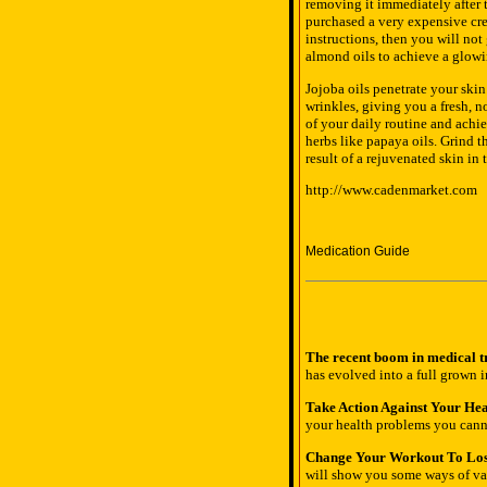
removing it immediately after t
purchased a very expensive cre
instructions, then you will not
almond oils to achieve a glowi
Jojoba oils penetrate your ski
wrinkles, giving you a fresh, n
of your daily routine and achiev
herbs like papaya oils. Grind t
result of a rejuvenated skin in
http://www.cadenmarket.com
Medication Guide
The recent boom in medical tr
has evolved into a full grown i
Take Action Against Your Hea
your health problems you canno
Change Your Workout To Los
will show you some ways of var