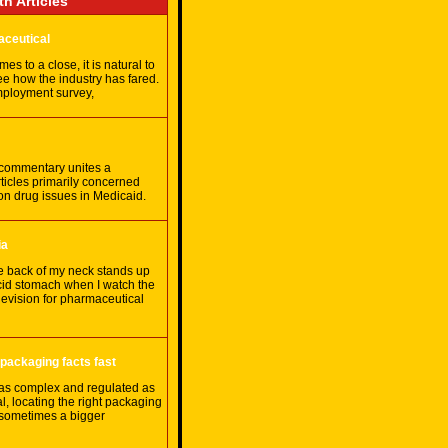
th Articles
aceutical
es to a close, it is natural to
ee how the industry has fared.
ployment survey,
 commentary unites a
rticles primarily concerned
ion drug issues in Medicaid.
ia
e back of my neck stands up
cid stomach when I watch the
evision for pharmaceutical
 packaging facts fast
 as complex and regulated as
, locating the right packaging
 sometimes a bigger